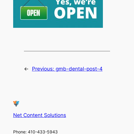
←
Previous:
gmb-dental-post-4
Net Content Solutions
Phone: 410-433-5943