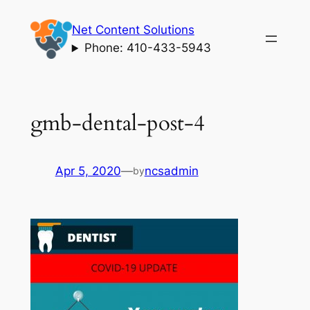
Skip
Net Content Solutions
to
Phone: 410-433-5943
content
gmb-dental-post-4
Apr 5, 2020
—
ncsadmin
by