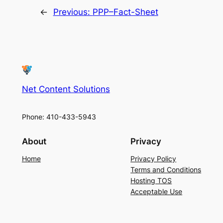
←
Previous:
PPP–Fact-Sheet
Net Content Solutions
Phone: 410-433-5943
About
Privacy
Home
Privacy Policy
Terms and Conditions
Hosting TOS
Acceptable Use