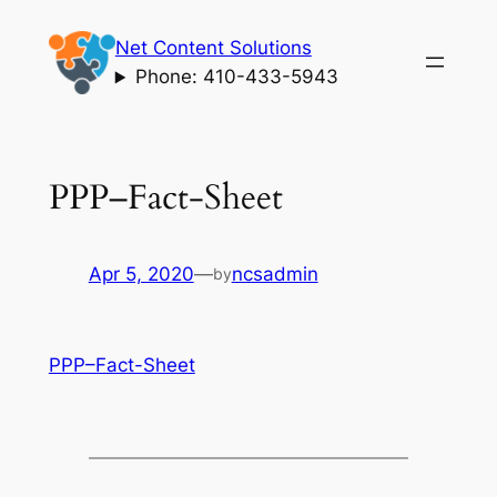
Skip
Net Content Solutions
to
Phone: 410-433-5943
content
PPP–Fact-Sheet
Apr 5, 2020
—
ncsadmin
by
PPP–Fact-Sheet